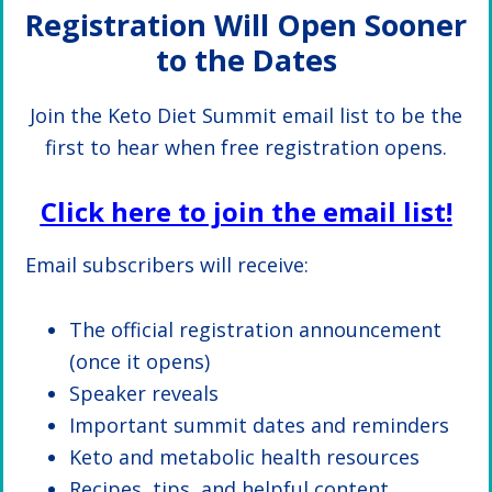
Registration Will Open Sooner
to the Dates
Join the Keto Diet Summit email list to be the
first to hear when free registration opens.
Click here to join the email list!
Email subscribers will receive:
The official registration announcement
(once it opens)
Speaker reveals
Important summit dates and reminders
Keto and metabolic health resources
Recipes, tips, and helpful content