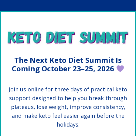
Skip
Skip
to
to
main
primary
content
sidebar
The Next Keto Diet Summit Is
Coming October 23–25, 2026
Join us online for three days of practical keto
support designed to help you break through
plateaus, lose weight, improve consistency,
and make keto feel easier again before the
holidays.