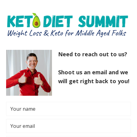
Skip
Skip
to
to
main
primary
content
sidebar
Need to reach out to us?
Shoot us an email and we
will get right back to you!