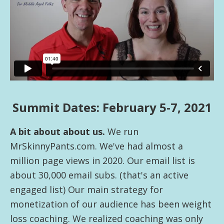
health
Summit Dates: February 5-7, 2021
A bit about about us.
We run
MrSkinnyPants.com. We've had almost a
million page views in 2020. Our email list is
about 30,000 email subs. (that's an active
engaged list) Our main strategy for
monetization of our audience has been weight
loss coaching. We realized coaching was only