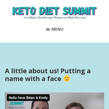
Skip
Skip
to
to
main
primary
Keto
unlock
content
sidebar
Diet
MENU
the
Summit
secrets
to
keto
and
carnivore
A little about us! Putting a
success
name with a face
to
lose
weight
and
regain