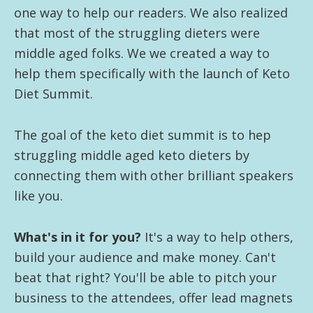
one way to help our readers. We also realized
that most of the struggling dieters were
middle aged folks. We we created a way to
help them specifically with the launch of Keto
Diet Summit.
The goal of the keto diet summit is to hep
struggling middle aged keto dieters by
connecting them with other brilliant speakers
like you.
What's in it for you?
It's a way to help others,
build your audience and make money. Can't
beat that right? You'll be able to pitch your
business to the attendees, offer lead magnets