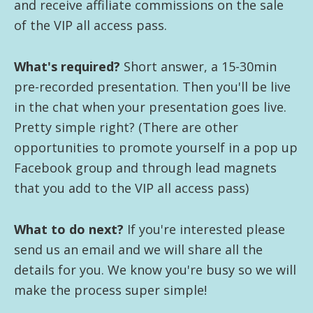
and receive affiliate commissions on the sale
of the VIP all access pass.
What's required?
Short answer, a 15-30min
pre-recorded presentation. Then you'll be live
in the chat when your presentation goes live.
Pretty simple right? (There are other
opportunities to promote yourself in a pop up
Facebook group and through lead magnets
that you add to the VIP all access pass)
What to do next?
If you're interested please
send us an email and we will share all the
details for you. We know you're busy so we will
make the process super simple!