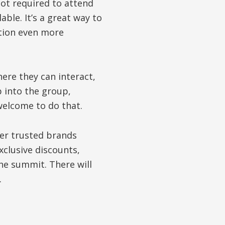
not required to attend
able. It’s a great way to
tion even more
ere they can interact,
p into the group,
 welcome to do that.
ver trusted brands
xclusive discounts,
he summit. There will
.