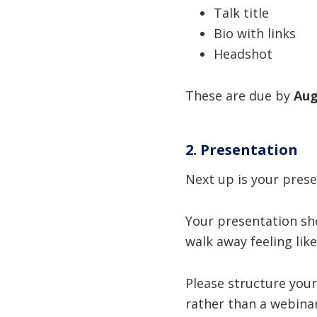
Talk title
Bio with links
Headshot
These are due by
Aug
2. Presentation
Next up is your prese
Your presentation s
walk away feeling lik
Please structure your
rather than a webinar