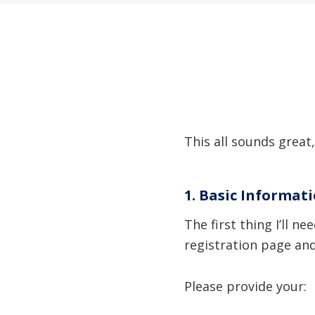
This all sounds great,
1. Basic Informat
The first thing I’ll 
registration page an
Please provide your: