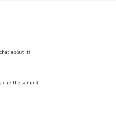
chat about it!
nish up the summit