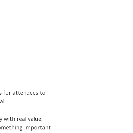
s for attendees to
al.
 with real value,
 something important