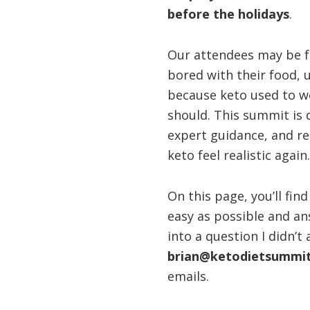
before the holidays
.
health
Our attendees may be f
bored with their food, 
because keto used to wo
should. This summit is 
expert guidance, and r
keto feel realistic again.
On this page, you’ll fi
easy as possible and an
into a question I didn’t
brian@ketodietsummi
emails.