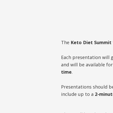
The
Keto Diet Summit
Each presentation will g
and will be available fo
time
.
Presentations should 
include up to a
2-minut