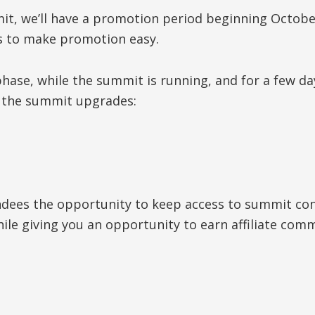
t, we’ll have a promotion period beginning October 
s to make promotion easy.
ase, while the summit is running, and for a few da
g the summit upgrades:
ndees the opportunity to keep access to summit con
hile giving you an opportunity to earn affiliate co