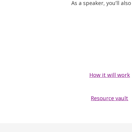
As a speaker, you’ll al
How it will work
Resource vault