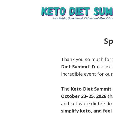
Skip
Skip
Skip
to
to
to
primary
main
primary
Keto
unlock
navigation
content
sidebar
Diet
the
Summit
secrets
Sp
to
keto
Thank you so much for y
and
Diet Summit
. I’m so e
carnivore
incredible event for ou
success
to
The
Keto Diet Summit
lose
October 23–25, 2026
tha
weight
and ketovore dieters
br
and
simplify keto, and fee
regain