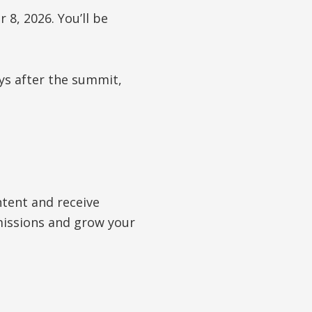
8, 2026. You’ll be
ys after the summit,
tent and receive
mmissions and grow your