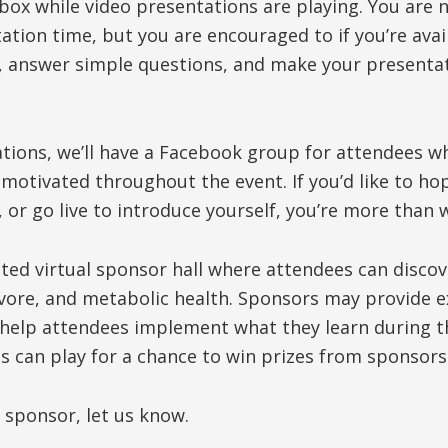
tbox while video presentations are playing. You are 
ation time, but you are encouraged to if you’re avail
, answer simple questions, and make your presenta
tions, we’ll have a Facebook group for attendees wh
 motivated throughout the event. If you’d like to ho
, or go live to introduce yourself, you’re more than
rated virtual sponsor hall where attendees can disco
ivore, and metabolic health. Sponsors may provide e
 help attendees implement what they learn during t
 can play for a chance to win prizes from sponsors
a sponsor, let us know.