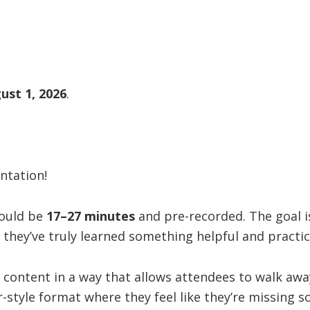
ust 1, 2026
.
ntation!
hould be
17–27 minutes
and pre-recorded. The goal i
e they’ve truly learned something helpful and practic
 content in a way that allows attendees to walk away
-style format where they feel like they’re missing