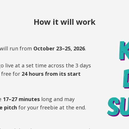
How it will work
will run from
October 23–25, 2026
.
o live at a set time across the 3 days
r free for
24 hours from its start
be
17–27 minutes
long and may
e pitch
for your freebie at the end.