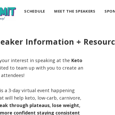
SCHEDULE
MEET THE SPEAKERS
SPO
eaker Information + Resour
our interest in speaking at the
Keto
xcited to team up with you to create an
r attendees!
is a 3-day virtual event happening
t will help keto, low-carb, carnivore,
eak through plateaus, lose weight,
l more confident staying consistent