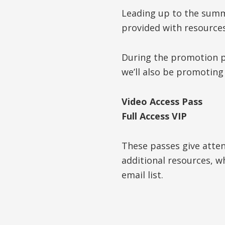
Leading up to the summi
provided with resource
During the promotion ph
we’ll also be promotin
Video Access Pass
Full Access VIP
These passes give atte
additional resources, w
email list.