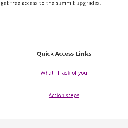
so get free access to the summit upgrades.
Quick Access Links
What I'll ask of you
Action steps