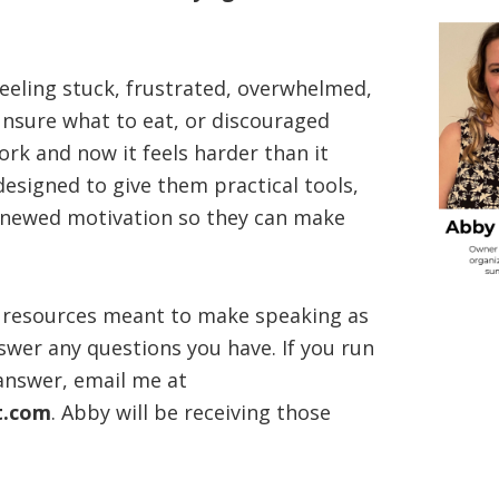
eeling stuck, frustrated, overwhelmed,
unsure what to eat, or discouraged
rk and now it feels harder than it
designed to give them practical tools,
enewed motivation so they can make
nd resources meant to make speaking as
swer any questions you have. If you run
 answer, email me at
t.com
. Abby will be receiving those