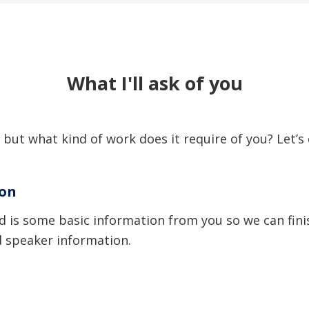
What I'll ask of you
 but what kind of work does it require of you? Let’s 
ion
need is some basic information from you so we can fi
d speaker information.