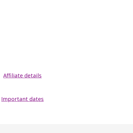
Affiliate details
Important dates