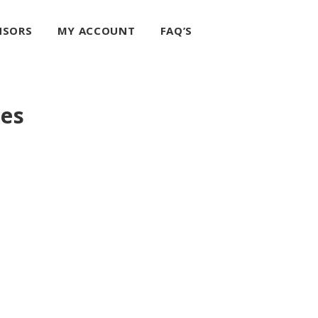
NSORS
MY ACCOUNT
FAQ’S
ces