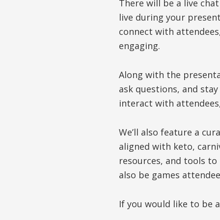
There will be a live cha
live during your present
connect with attendees
engaging.
Along with the presenta
ask questions, and stay
interact with attendees
We’ll also feature a cu
aligned with keto, carn
resources, and tools to
also be games attendees
If you would like to be 