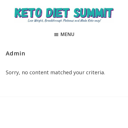
Skip
Skip
to
to
main
primary
Keto
unlock
content
sidebar
Diet
MENU
the
Summit
secrets
to
Admin
keto
and
Sorry, no content matched your criteria.
carnivore
success
to
Primary
lose
Sidebar
weight
and
regain