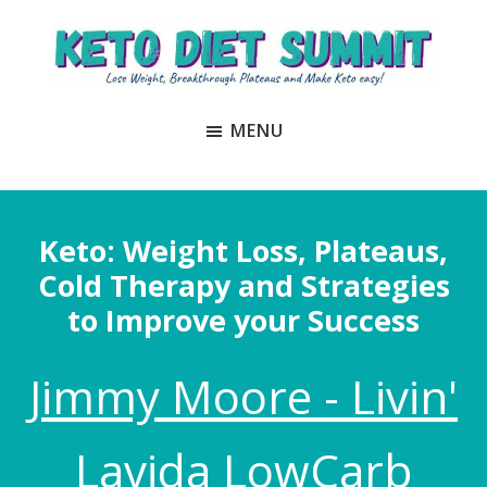
Skip
Skip
to
to
main
primary
Keto
unlock
content
sidebar
Diet
MENU
the
Summit
secrets
to
keto
Keto: Weight Loss, Plateaus,
and
Cold Therapy and Strategies
carnivore
to Improve your Success
success
to
Jimmy Moore - Livin'
lose
weight
and
Lavida LowCarb
regain