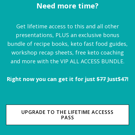
Need more time?
Get lifetime access to this and all other
presentations, PLUS an exclusive bonus
bundle of recipe books, keto fast food guides,
workshop recap sheets, free keto coaching
and more with the VIP ALL ACCESS BUNDLE.
Right now you can get it for just
$77
Just$47!
UPGRADE TO THE LIFETIME ACCESSS
PASS