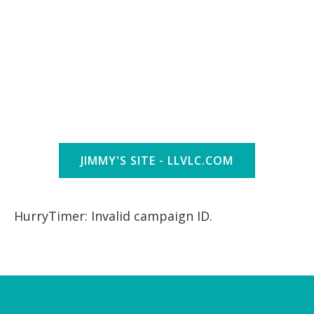
JIMMY'S SITE - LLVLC.COM
HurryTimer: Invalid campaign ID.