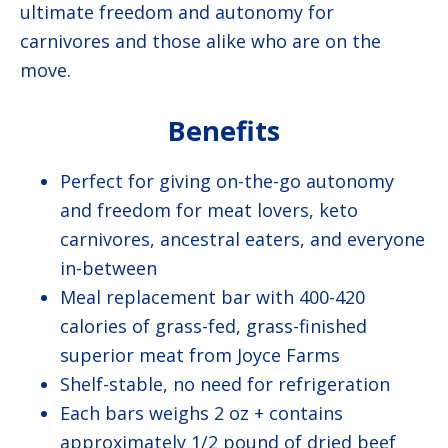
ultimate freedom and autonomy for
carnivores and those alike who are on the
move.
Benefits
Perfect for giving on-the-go autonomy
and freedom for meat lovers, keto
carnivores, ancestral eaters, and everyone
in-between
Meal replacement bar with 400-420
calories of grass-fed, grass-finished
superior meat from Joyce Farms
Shelf-stable, no need for refrigeration
Each bars weighs 2 oz + contains
approximately 1/2 pound of dried beef