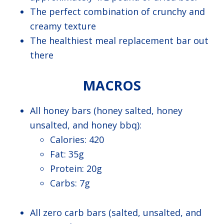
The perfect combination of crunchy and
creamy texture
The healthiest meal replacement bar out
there
MACROS
All honey bars (honey salted, honey
unsalted, and honey bbq):
Calories: 420
Fat: 35g
Protein: 20g
Carbs: 7g
All zero carb bars (salted, unsalted, and