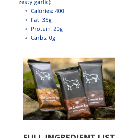
zesty garlic):
Calories: 400
Fat: 35g
Protein: 20g
Carbs: 0g
FULL INGREDIENT LIST