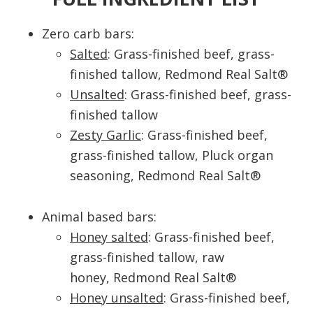
Zero carb bars:
Salted
: Grass-finished beef, grass-
finished tallow, Redmond Real Salt®
Unsalted
: Grass-finished beef, grass-
finished tallow
Zesty Garlic
: Grass-finished beef,
grass-finished tallow, Pluck organ
seasoning, Redmond Real Salt®
Animal based bars:
Honey salted
: Grass-finished beef,
grass-finished tallow, raw
honey, Redmond Real Salt®
Honey unsalted
: Grass-finished beef,