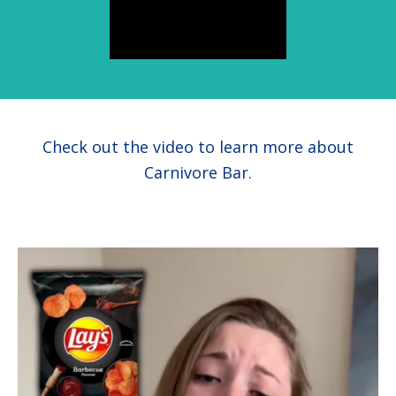
health
Check out the video to learn more about
Carnivore Bar.