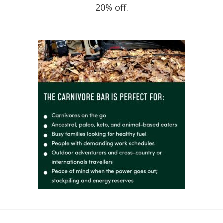
20% off.