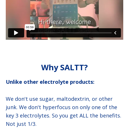
Why SALTT?
Unlike other electrolyte products:
We don't use sugar, maltodextrin, or other
junk. We don't hyperfocus on only one of the
key 3 electrolytes. So you get ALL the benefits.
Not just 1/3.