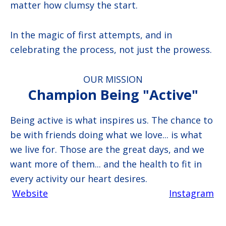
matter how clumsy the start.
In the magic of first attempts, and in
celebrating the process, not just the prowess.
OUR MISSION
Champion Being "Active"
Being active is what inspires us. The chance to
be with friends doing what we love... is what
we live for. Those are the great days, and we
want more of them... and the health to fit in
every activity our heart desires.
Website
Instagram