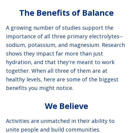
The Benefits of Balance
A growing number of studies support the
importance of all three primary electrolytes--
sodium, potassium, and magnesium. Research
shows they impact far more than just
hydration, and that they're meant to work
together. When all three of them are at
healthy levels, here are some of the biggest
benefits you might notice.
We Believe
Activities are unmatched in their ability to
unite people and build communities.