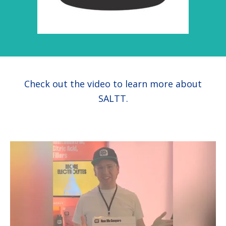
health
Check out the video to learn more about
SALTT.