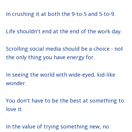
In crushing it at both the 9-to-5 and 5-to-9.
Life shouldn't end at the end of the work day.
Scrolling social media should be a choice - not
the only thing you have energy for.
In seeing the world with wide-eyed, kid-like
wonder.
You don't have to be the best at something to
love it.
In the value of trying something new, no