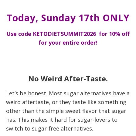
Today, Sunday 17th ONLY
Use code KETODIETSUMMIT2026 for 10% off
for your entire order!
No Weird After-Taste.
Let’s be honest. Most sugar alternatives have a
weird aftertaste, or they taste like something
other than the simple sweet flavor that sugar
has. This makes it hard for sugar-lovers to
switch to sugar-free alternatives.