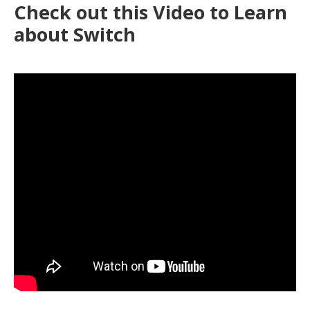
Check out this Video to Learn
health
about Switch