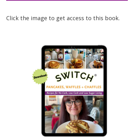
Click the image to get access to this book.