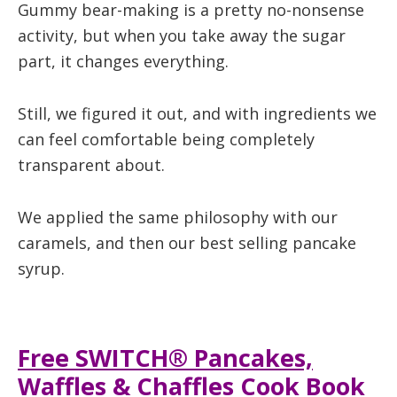
Gummy bear-making is a pretty no-nonsense
activity, but when you take away the sugar
part, it changes everything.
Still, we figured it out, and with ingredients we
can feel comfortable being completely
transparent about.
We applied the same philosophy with our
caramels, and then our best selling pancake
syrup.
Free SWITCH® Pancakes,
Waffles & Chaffles Cook Book