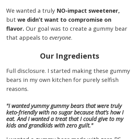
We wanted a truly
NO-impact sweetener,
but
we didn’t want to compromise on
flavor.
Our goal was to create a gummy bear
that appeals to
everyone
.
Our Ingredients
Full disclosure. I started making these gummy
bears in my own kitchen for purely selfish
reasons.
"I wanted yummy gummy bears that were truly
keto-friendly with no sugar because that’s how I
eat. And I wanted a treat that I could give to my
kids and grandkids with zero guilt."