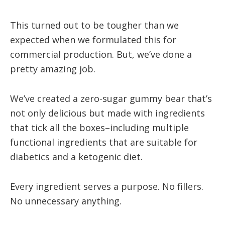
This turned out to be tougher than we
expected when we formulated this for
commercial production. But, we’ve done a
pretty amazing job.
We’ve created a zero-sugar gummy bear that’s
not only delicious but made with ingredients
that tick all the boxes–including multiple
functional ingredients that are suitable for
diabetics and a ketogenic diet.
Every ingredient serves a purpose. No fillers.
No unnecessary anything.