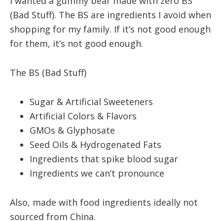
I wanted a gummy bear made with zero BS
(Bad Stuff). The BS are ingredients I avoid when
shopping for my family. If it’s not good enough
for them, it’s not good enough.
The BS (Bad Stuff)
Sugar & Artificial Sweeteners
Artificial Colors & Flavors
GMOs & Glyphosate
Seed Oils & Hydrogenated Fats
Ingredients that spike blood sugar
Ingredients we can’t pronounce
Also, made with food ingredients ideally not
sourced from China.