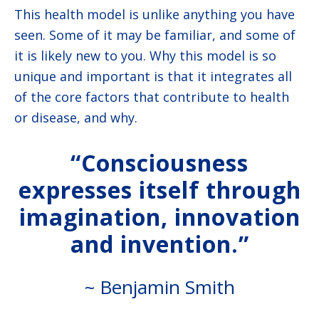
This health model is unlike anything you have
seen. Some of it may be familiar, and some of
it is likely new to you. Why this model is so
unique and important is that it integrates all
of the core factors that contribute to health
or disease, and why.
“Consciousness
expresses itself through
imagination, innovation
and invention.”
~ Benjamin Smith