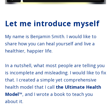
Let me introduce myself
My name is Benjamin Smith. I would like to
share how you can heal yourself and live a
healthier, happier life.
In a nutshell, what most people are telling you
is incomplete and misleading. I would like to fix
that. I created a simple yet comprehensive
health model that I call
the Ultimate Health
Model™
, and I wrote a book to teach you
about it.