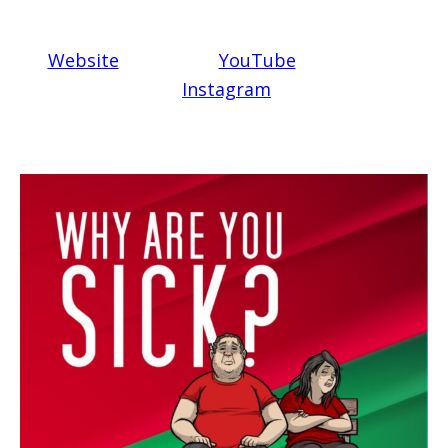
Website
YouTube
Instagram