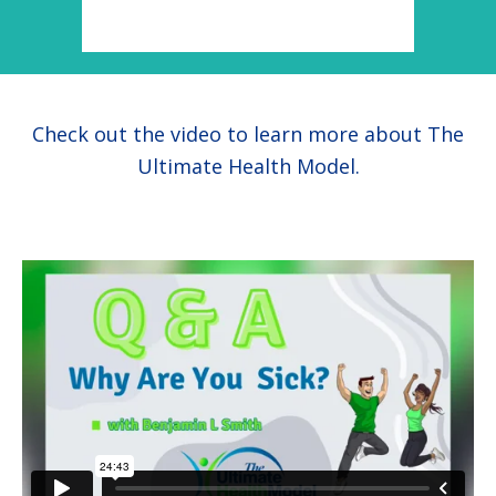
health
Check out the video to learn more about The
Ultimate Health Model.