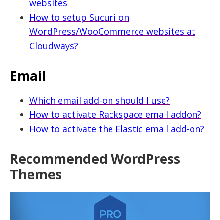
websites
How to setup Sucuri on
WordPress/WooCommerce websites at
Cloudways?
Email
Which email add-on should I use?
How to activate Rackspace email addon?
How to activate the Elastic email add-on?
Recommended WordPress
Themes