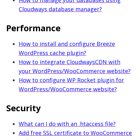
How to manage your databases using
Cloudways database manager?
Performance
How to install and configure Breeze
WordPress cache plugin?
How to integrate CloudwaysCDN with
your WordPress/WooCommerce website?
How to configure WP Rocket plugin for
WordPress/WooCommerce website?
Security
What can I do with an .htaccess file?
Add free SSL certificate to WooCommerce