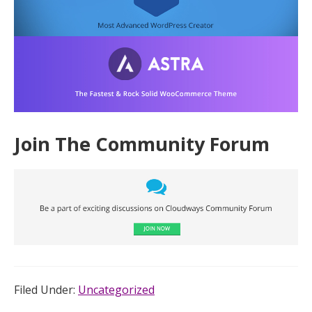
Join The Community Forum
Filed Under:
Uncategorized