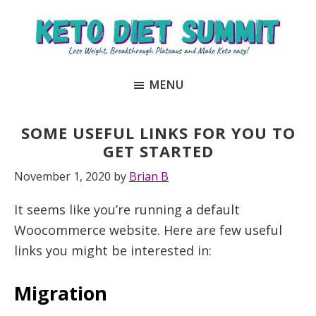
Skip
Skip
to
to
main
primary
Keto
unlock
content
sidebar
Diet
MENU
the
Summit
secrets
to
SOME USEFUL LINKS FOR YOU TO
keto
GET STARTED
and
November 1, 2020
by
Brian B
carnivore
It seems like you’re running a default
success
Woocommerce website. Here are few useful
to
links you might be interested in:
lose
weight
Migration
and
regain