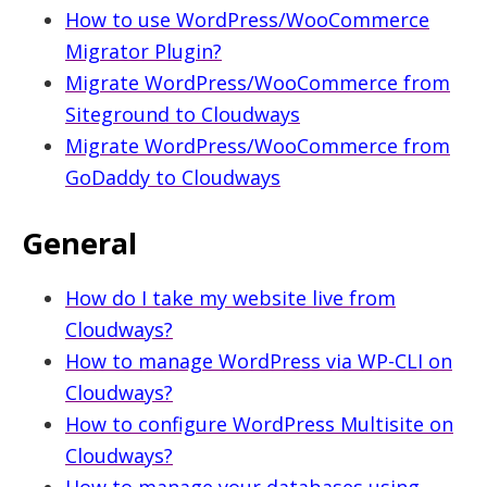
How to use WordPress/WooCommerce
health
Migrator Plugin?
Migrate WordPress/WooCommerce from
Siteground to Cloudways
Migrate WordPress/WooCommerce from
GoDaddy to Cloudways
General
How do I take my website live from
Cloudways?
How to manage WordPress via WP-CLI on
Cloudways?
How to configure WordPress Multisite on
Cloudways?