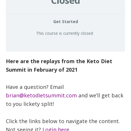
Closed
health
Get Started
This course is currently closed
Here are the replays from the Keto Diet
Summit in February of 2021
Have a question? Email
brian@ketodietsummit.com
and we’ll get back
to you lickety split!
Click the links below to navigate the content.
Not seeing it?
Login here.