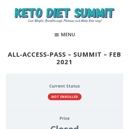
Skip
Skip
to
to
main
primary
Keto
unlock
content
sidebar
Diet
MENU
the
Summit
secrets
to
ALL-ACCESS-PASS – SUMMIT – FEB
keto
2021
and
carnivore
success
Current Status
to
NOT ENROLLED
lose
weight
and
Price
regain