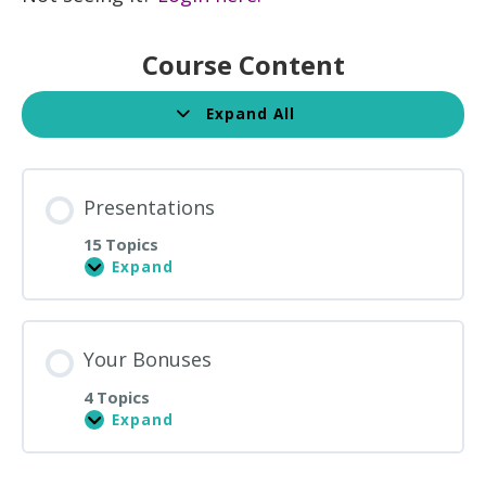
Course Content
Expand All
Lessons
Presentations
15 Topics
Expand
Presentations
Your Bonuses
4 Topics
Expand
Your
Bonuses