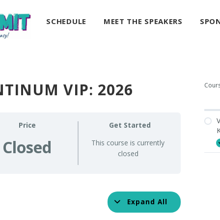
SCHEDULE
MEET THE SPEAKERS
SPO
Pr
NTINUM VIP: 2026
Cour
Si
Price
Get Started
Closed
This course is currently
V
closed
V
B
2
K
D
Expand All
Lessons