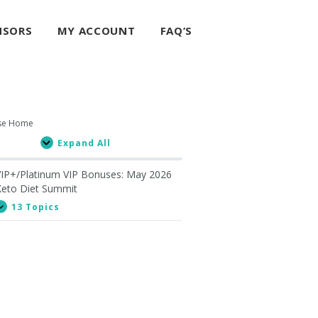
NSORS
MY ACCOUNT
FAQ’S
imary
se Home
Expand All
debar
Lessons
VIP+/Platinum VIP Bonuses: May 2026
Keto Diet Summit
13 Topics
IP+/Platinum
Expand
IP
onuses:
May
026
eto
iet
Summit