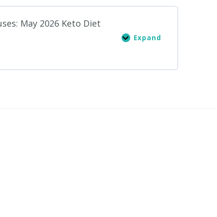
ses: May 2026 Keto Diet
Expand
VIP+/Platinum
VIP
Bonuses:
May
2026
Keto
Diet
Summit