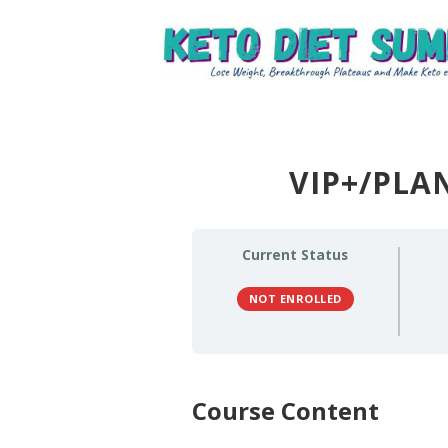
Skip
Skip
Skip
to
to
to
primary
main
primary
Keto
unlock
navigation
content
sidebar
Diet
the
Summit
secrets
VIP+/PLA
to
keto
and
Current Status
carnivore
success
NOT ENROLLED
to
lose
weight
Course Content
and
regain