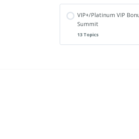
health
VIP+/Platinum VIP Bonu
Summit
13 Topics