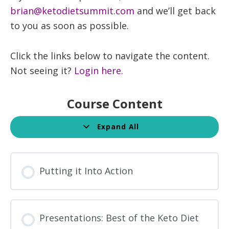
brian@ketodietsummit.com
and we’ll get back
to you as soon as possible.
Click the links below to navigate the content.
Not seeing it?
Login here.
Course Content
Expand All
Lessons
Putting it Into Action
Presentations: Best of the Keto Diet