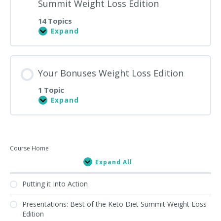
Summit Weight Loss Edition
14 Topics
Expand
Presentations:
Best
of
the
Keto
Your Bonuses Weight Loss Edition
Diet
Summit
1 Topic
Weight
Loss
Expand
Your
Edition
Bonuses
Weight
Loss
Edition
Primary
Course Home
Expand All
Sidebar
Lessons
Putting it Into Action
Presentations: Best of the Keto Diet Summit Weight Loss
Edition