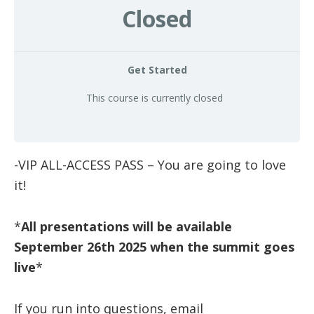
Closed
health
Get Started
This course is currently closed
-VIP ALL-ACCESS PASS – You are going to love
it!
*
All presentations will be available
September 26th 2025 when the summit goes
live
*
If you run into questions, email