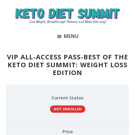
Skip
Skip
to
to
main
primary
Keto
unlock
content
sidebar
Diet
MENU
the
Summit
secrets
to
VIP ALL-ACCESS PASS-BEST OF THE
keto
KETO DIET SUMMIT: WEIGHT LOSS
EDITION
and
carnivore
success
to
Current Status
lose
NOT ENROLLED
weight
and
Price
regain